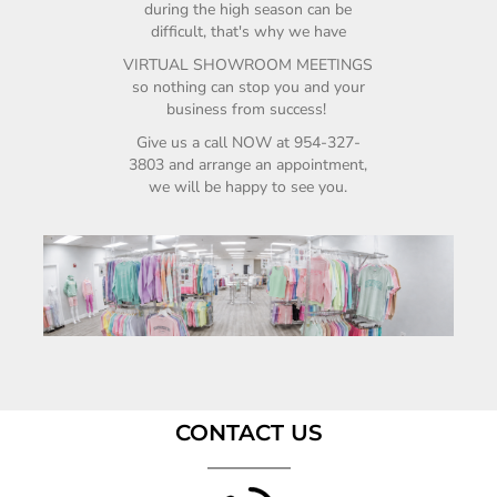
during the high season can be
difficult, that's why we have
VIRTUAL SHOWROOM MEETINGS
so nothing can stop you and your
business from
success!
Give us a call NOW at
954-327-
3803
and arrange an appointment,
we will be happy to see you.
CONTACT US