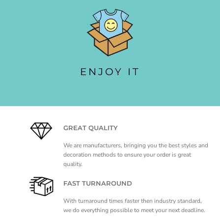
ENJOY IT
GREAT QUALITY
We are manufacturers, bringing you the best styles and
decoration methods to ensure your order is great
quality.
FAST TURNAROUND
With turnaround times faster then industry standard,
we do everything possible to meet your next deadline.