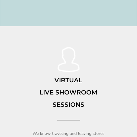
VIRTUAL
LIVE SHOWROOM
SESSIONS
We know traveling and leaving stores