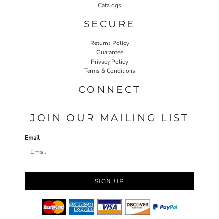
Catalogs
SECURE
Returns Policy
Guarantee
Privacy Policy
Terms & Conditions
CONNECT
JOIN OUR MAILING LIST
Email
SIGN UP