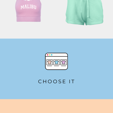
CHOOSE IT