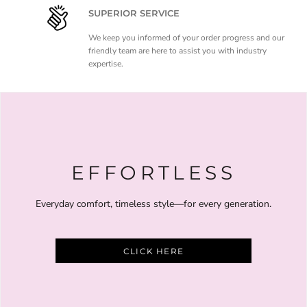
SUPERIOR SERVICE
We keep you informed of your order progress and our
friendly team are here to assist you with industry
expertise.
EFFORTLESS
Everyday comfort, timeless style—for every generation.
CLICK HERE