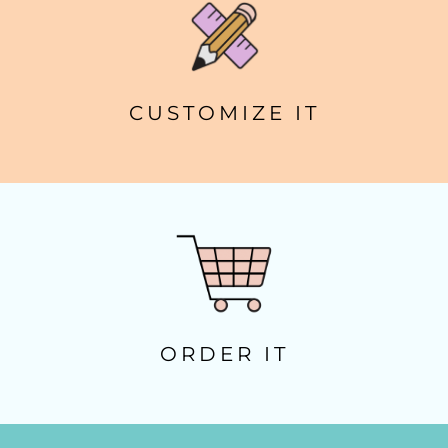
CUSTOMIZE IT
ORDER IT