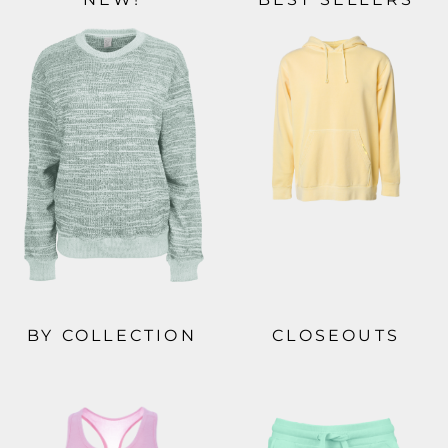
BY COLLECTION
CLOSEOUTS