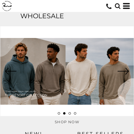
WHOLESALE
SHOP NOW
NEW!
BEST SELLERS