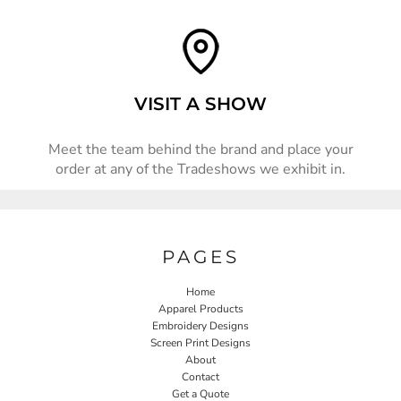
VISIT A SHOW
Meet the team behind the brand and place your
order at any of the Tradeshows we exhibit in.
PAGES
Home
Apparel Products
Embroidery Designs
Screen Print Designs
About
Contact
Get a Quote