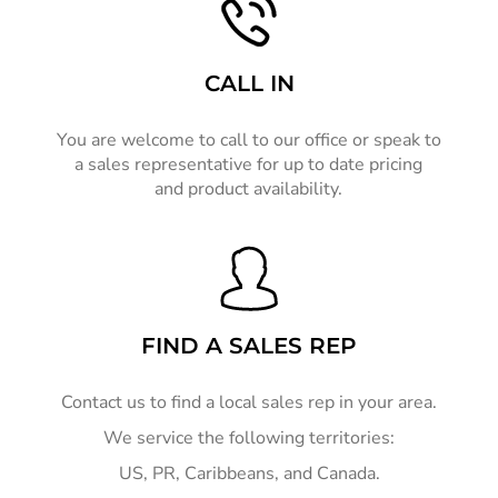
CALL IN
You are welcome to call to our office or speak to
a sales representative for up to date pricing
and product availability.
FIND A SALES REP
Contact us to find a local sales rep in your area.
We service the following territories:
US, PR, Caribbeans, and Canada.