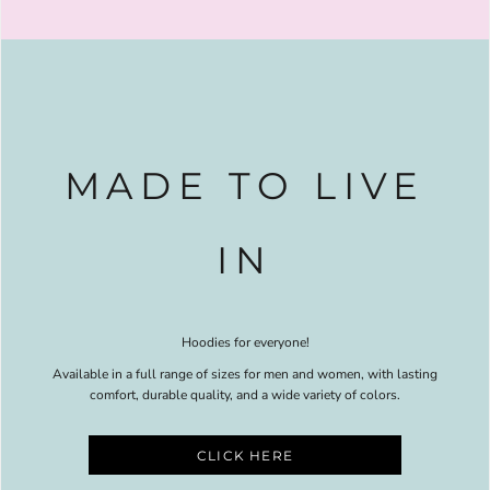
MADE TO LIVE
IN
Hoodies for everyone!
Available in a full range of sizes for men and women, with lasting
comfort, durable quality, and a wide variety of colors.
CLICK HERE