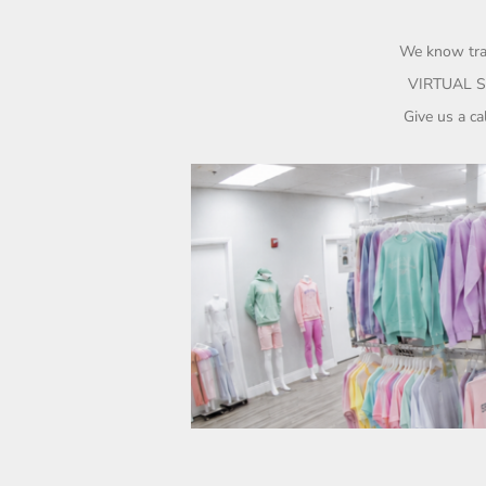
UAH - Ukraine Hryvnia
UGX - Uganda Shillings
UYU - Uruguay Pesos
We know trav
UZS - Uzbekistan Sums
VIRTUAL S
VEB - Venezuela Bolivares
Give us a c
VEF - Venezuela Bolivares Fuertes
VND - Vietnam Dong
VUV - Vanuatu Vatu
WST - Samoa Tala
XAF - Communauté Financière Africaine Francs BEAC
XAG - Silver Ounces
XAU - Gold Ounces
XCD - East Caribbean Dollars
XDR - International Monetary Fund Special Drawing Rights
XOF - Communauté Financière Africaine Francs BCEAO
XPD - Palladium Ounces
XPF - Comptoirs Français du Pacifique Francs
XPT - Platinum Ounces
YER - Yemen Rials
ZAR - South Africa Rand
ZMK - Zambia Kwacha
ZWD - Zimbabwe Dollars