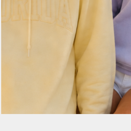
EEK - Estonia Krooni
EGP - Egypt Pounds
ERN - Eritrea Nakfa
ETB - Ethiopia Birr
EUR - Euro
FJD - Fiji Dollars
FKP - Falkland Islands Pounds
GEL - Georgia Lari
GGP - Guernsey Pounds
GHS - Ghana Cedis
GIP - Gibraltar Pounds
GMD - Gambia Dalasi
GNF - Guinea Francs
GTQ - Guatemala Quetzales
GYD - Guyana Dollars
HKD - Hong Kong Dollars
HNL - Honduras Lempiras
HRK - Croatia Kuna
HTG - Haiti Gourdes
HUF - Hungary Forint
IDR - Indonesia Rupiahs