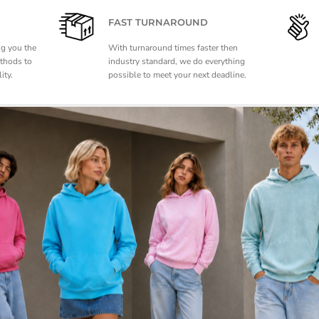
FAST TURNAROUND
ng you the
With turnaround times faster then
ethods to
industry standard, we do everything
ity.
possible to meet your next deadline.