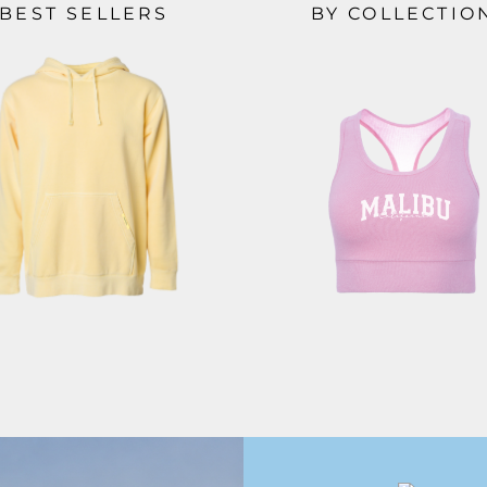
BEST SELLERS
BY COLLECTIO