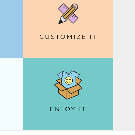
CUSTOMIZE IT
ENJOY IT