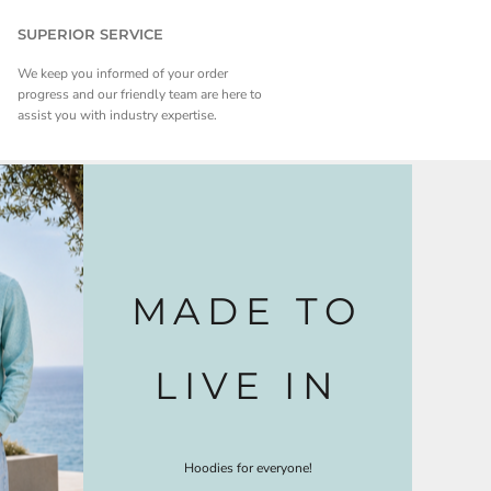
SUPERIOR SERVICE
We keep you informed of your order
progress and our friendly team are here to
assist you with industry expertise.
MADE TO
LIVE IN
Hoodies for everyone!