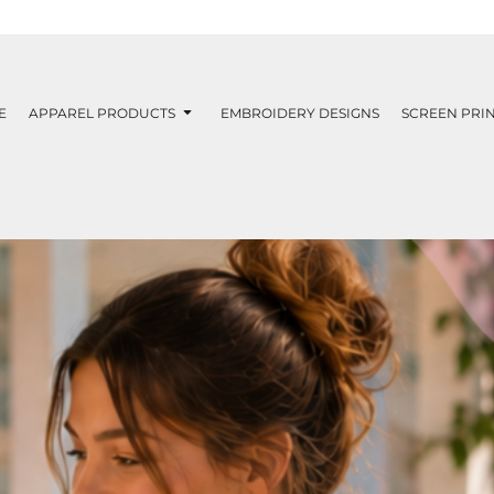
E
APPAREL PRODUCTS
EMBROIDERY DESIGNS
SCREEN PRIN