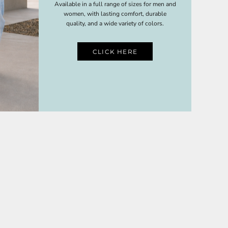
Available in a full range of sizes for men and
women, with lasting comfort, durable
quality, and a wide variety of colors.
CLICK HERE