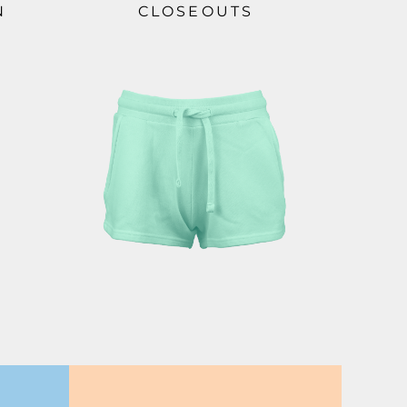
N
CLOSEOUTS