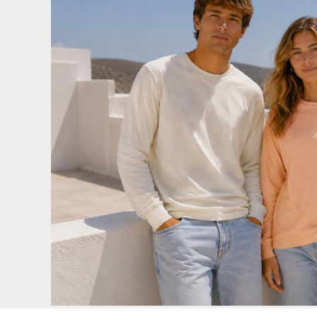
LRD - Liberia Dollars
LSL - Lesotho Maloti
LTL - Lithuania Litai
LVL - Latvia Lati
LYD - Libya Dinars
MAD - Morocco Dirhams
MDL - Moldova Lei
MGA - Madagascar Ariary
MKD - Macedonia Denars
MMK - Myanmar Kyats
MNT - Mongolia Tugriks
MOP - Macau Patacas
MRO - Mauritania Ouguiyas
MUR - Mauritius Rupees
MVR - Maldives Rufiyaa
MWK - Malawi Kwachas
MXN - Mexico Pesos
MYR - Malaysia Ringgits
MZN - Mozambique Meticais
NAD - Namibia Dollars
NGN - Nigeria Nairas
NIO - Nicaragua Cordobas