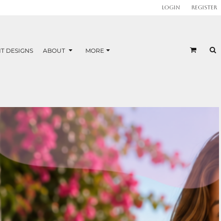
Login
Register
T DESIGNS
ABOUT
MORE