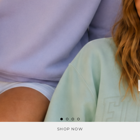
SHOP NOW