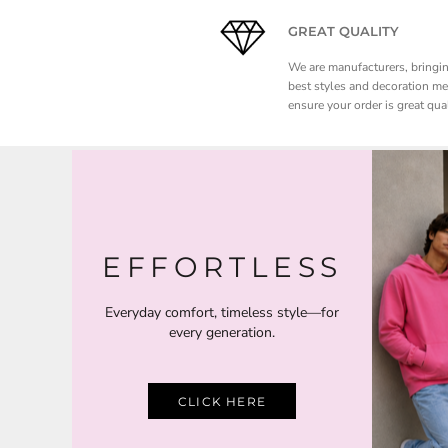
NOK - Norway Kroner
GREAT QUALITY
NPR - Nepal Rupees
NZD - New Zealand Dollars
We are manufacturers, bringi
OMR - Oman Rials
best styles and decoration m
PAB - Panama Balboas
ensure your order is great qual
PEN - Peru Nuevos Soles
PGK - Papua New Guinea Kina
PHP - Philippines Pesos
PKR - Pakistan Rupees
PLN - Poland Zlotych
PYG - Paraguay Guarani
QAR - Qatar Riyals
EFFORTLESS
RON - Romania New Lei
RSD - Serbia Dinars
Everyday comfort, timeless style—for
RUB - Russia Rubles
every generation.
RWF - Rwanda Francs
SAR - Saudi Arabia Riyals
SBD - Solomon Islands Dollars
SCR - Seychelles Rupees
CLICK HERE
SDG - Sudan Pounds
SEK - Sweden Kronor