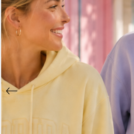
BND - Brunei Dollars
BOB - Bolivia Bolivianos
BRL - Brazil Reais
BSD - Bahamas Dollars
BTN - Bhutan Ngultrum
BWP - Botswana Pulas
BYR - Belarus Rubles
BZD - Belize Dollars
CDF - Congo/Kinshasa Francs
CHF - Switzerland Francs
CLP - Chile Pesos
CNY - China Yuan Renminbi
COP - Colombia Pesos
CRC - Costa Rica Colones
CUC - Cuba Convertible Pesos
CUP - Cuba Pesos
CVE - Cape Verde Escudos
CZK - Czech Republic Koruny
DJF - Djibouti Francs
DKK - Denmark Kroner
DOP - Dominican Republic Pesos
DZD - Algeria Dinars