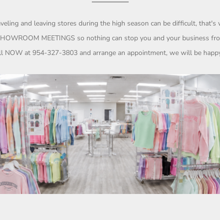
eling and leaving stores during the high season can be difficult, that'
HOWROOM MEETINGS so nothing can stop you and your business f
all NOW at
954-327-3803
and arrange an appointment, we will be happy