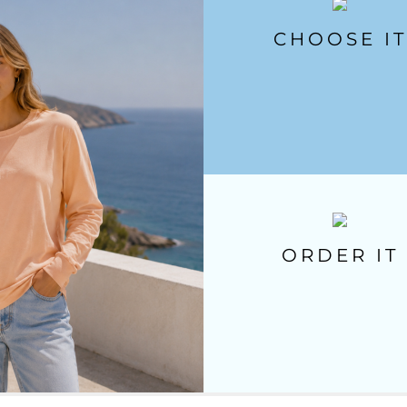
CHOOSE IT
ORDER IT