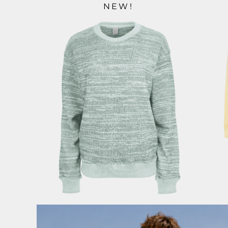
NEW!
ILS - Israel New Shekels
IMP - Isle of Man Pounds
INR - India Rupees
IQD - Iraq Dinars
IRR - Iran Rials
ISK - Iceland Kronur
JEP - Jersey Pounds
JMD - Jamaica Dollars
JOD - Jordan Dinars
KES - Kenya Shillings
KGS - Kyrgyzstan Soms
KHR - Cambodia Riels
KMF - Comoros Francs
KPW - North Korea Won
KRW - South Korea Won
KWD - Kuwait Dinars
KYD - Cayman Islands Dollars
KZT - Kazakhstan Tenge
LAK - Laos Kips
LBP - Lebanon Pounds
LKR - Sri Lanka Rupees