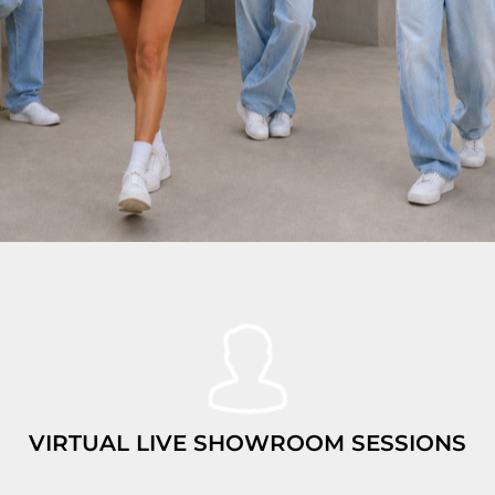
VIRTUAL LIVE SHOWROOM SESSIONS