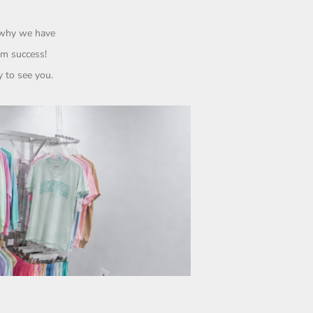
s why we have
rom
success!
 to see you.