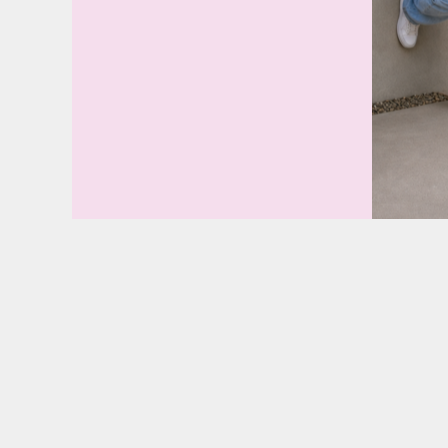
SGD - Singapore Dollars
SHP - Saint Helena Pounds
SKK - Slovakia Koruny
SLL - Sierra Leone Leones
SOS - Somalia Shillings
SPL - Seborga Luigini
SRD - Suriname Dollars
STD - São Tome and Principe Dobras
SVC - El Salvador Colones
SYP - Syria Pounds
SZL - Swaziland Emalangeni
THB - Thailand Baht
TJS - Tajikistan Somoni
TMM - Turkmenistan Manats
TND - Tunisia Dinars
TOP - Tonga Pa'anga
TRY - Turkey New Lira
TTD - Trinidad and Tobago Dollars
TVD - Tuvalu Dollars
TWD - Taiwan New Dollars
TZS - Tanzania Shillings