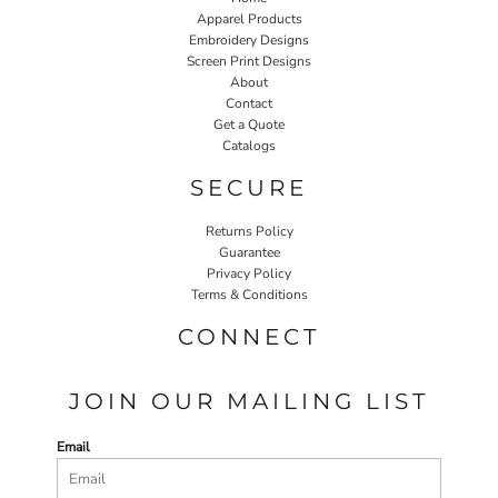
Apparel Products
Embroidery Designs
Screen Print Designs
About
Contact
Get a Quote
Catalogs
SECURE
Returns Policy
Guarantee
Privacy Policy
Terms & Conditions
CONNECT
JOIN OUR MAILING LIST
Email