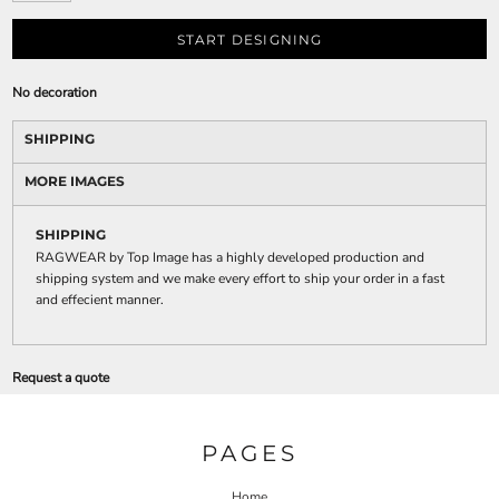
START DESIGNING
No decoration
SHIPPING
MORE IMAGES
SHIPPING
RAGWEAR by Top Image has a highly developed production and
shipping system and we make every effort to ship your order in a fast
and effecient manner.
Request a quote
PAGES
Home