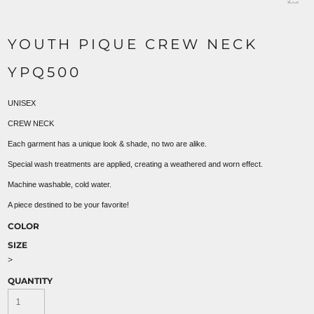
YOUTH PIQUE CREW NECK
YPQ500
UNISEX
CREW NECK
Each garment has a unique look & shade, no two are alike.
Special wash treatments are applied, creating a weathered and worn effect.
Machine washable, cold water.
A piece destined to be your favorite!
COLOR
SIZE
>
QUANTITY