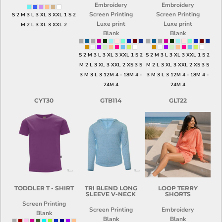
Embroidery
Embroidery
Screen Printing
Screen Printing
S 2 M 3 L 3 XL 3 XXL 1 S 2
Luxe print
Luxe print
M 2 L 3 XL 3 XXL 2
Blank
Blank
S 2 M 3 L 3 XL 3 XXL 1 S 2
S 2 M 3 L 3 XL 3 XXL 1 S 2
M 2 L 3 XL 3 XXL 2 XS 3 S
M 2 L 3 XL 3 XXL 2 XS 3 S
3 M 3 L 3 12M 4 - 18M 4 -
3 M 3 L 3 12M 4 - 18M 4 -
24M 4
24M 4
CYT30
GTB114
GLT22
TODDLER T - SHIRT
TRI BLEND LONG
LOOP TERRY
SLEEVE V-NECK
SHORTS
Screen Printing
Screen Printing
Embroidery
Blank
Blank
Blank