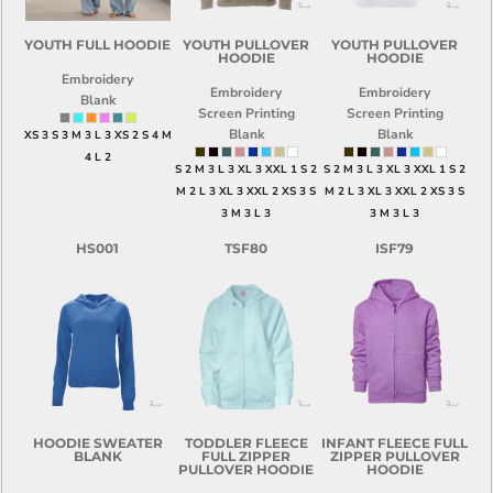
YOUTH FULL HOODIE
YOUTH PULLOVER
YOUTH PULLOVER
HOODIE
HOODIE
Embroidery
Embroidery
Embroidery
Blank
Screen Printing
Screen Printing
Blank
Blank
XS 3 S 3 M 3 L 3 XS 2 S 4 M
4 L 2
S 2 M 3 L 3 XL 3 XXL 1 S 2
S 2 M 3 L 3 XL 3 XXL 1 S 2
M 2 L 3 XL 3 XXL 2 XS 3 S
M 2 L 3 XL 3 XXL 2 XS 3 S
3 M 3 L 3
3 M 3 L 3
HS001
TSF80
ISF79
HOODIE SWEATER
TODDLER FLEECE
INFANT FLEECE FULL
BLANK
FULL ZIPPER
ZIPPER PULLOVER
PULLOVER HOODIE
HOODIE