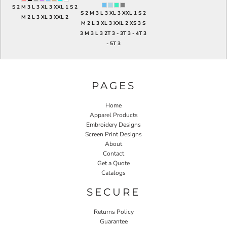
S 2 M 3 L 3 XL 3 XXL 1 S 2
S 2 M 3 L 3 XL 3 XXL 1 S 2
M 2 L 3 XL 3 XXL 2
M 2 L 3 XL 3 XXL 2 XS 3 S
3 M 3 L 3 2T 3 - 3T 3 - 4T 3
- 5T 3
PAGES
Home
Apparel Products
Embroidery Designs
Screen Print Designs
About
Contact
Get a Quote
Catalogs
SECURE
Returns Policy
Guarantee