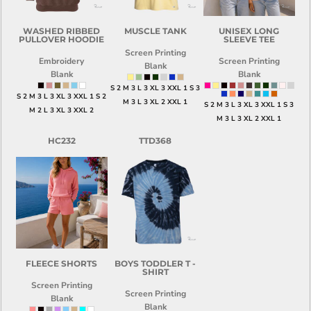
WASHED RIBBED
MUSCLE TANK
UNISEX LONG
PULLOVER HOODIE
SLEEVE TEE
Screen Printing
Embroidery
Screen Printing
Blank
Blank
Blank
S 2 M 3 L 3 XL 3 XXL 1 S 3
S 2 M 3 L 3 XL 3 XXL 1 S 2
M 3 L 3 XL 2 XXL 1
S 2 M 3 L 3 XL 3 XXL 1 S 3
M 2 L 3 XL 3 XXL 2
M 3 L 3 XL 2 XXL 1
HC232
TTD368
FLEECE SHORTS
BOYS TODDLER T -
SHIRT
Screen Printing
Screen Printing
Blank
Blank