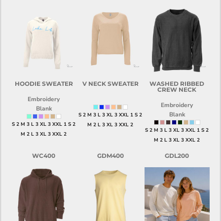
HOODIE SWEATER
V NECK SWEATER
WASHED RIBBED
CREW NECK
Embroidery
Embroidery
Blank
Blank
S 2 M 3 L 3 XL 3 XXL 1 S 2
S 2 M 3 L 3 XL 3 XXL 1 S 2
M 2 L 3 XL 3 XXL 2
S 2 M 3 L 3 XL 3 XXL 1 S 2
M 2 L 3 XL 3 XXL 2
M 2 L 3 XL 3 XXL 2
WC400
GDM400
GDL200