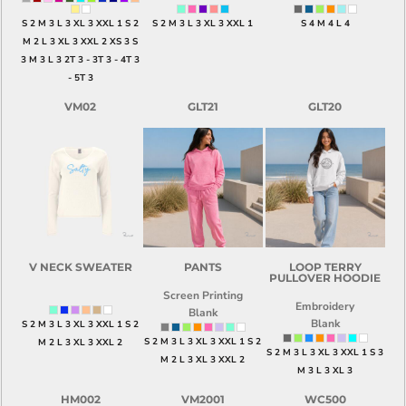
S 2 M 3 L 3 XL 3 XXL 1 S 2
S 2 M 3 L 3 XL 3 XXL 1
S 4 M 4 L 4
M 2 L 3 XL 3 XXL 2 XS 3 S
3 M 3 L 3 2T 3 - 3T 3 - 4T 3
- 5T 3
VM02
GLT21
GLT20
V NECK SWEATER
PANTS
LOOP TERRY
PULLOVER HOODIE
Screen Printing
Embroidery
Blank
Blank
S 2 M 3 L 3 XL 3 XXL 1 S 2
S 2 M 3 L 3 XL 3 XXL 1 S 2
M 2 L 3 XL 3 XXL 2
S 2 M 3 L 3 XL 3 XXL 1 S 3
M 2 L 3 XL 3 XXL 2
M 3 L 3 XL 3
HM002
VM2001
WC500