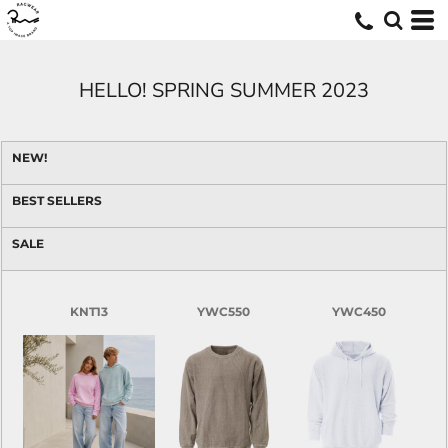
HELLO! SPRING SUMMER 2023
NEW!
BEST SELLERS
SALE
KNT13
YWC550
YWC450