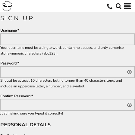
SIGN UP
Username
Your username must be a
single word
, contain
no spaces
, and only comprise
alpha-numeric characters
(abc123).
Password
Should be at least 10 characters but no longer than 40 characters long, and
include an uppercase letter, a number, and a symbol.
Confirm Password
Just making sure you typed it correctly!
PERSONAL DETAILS