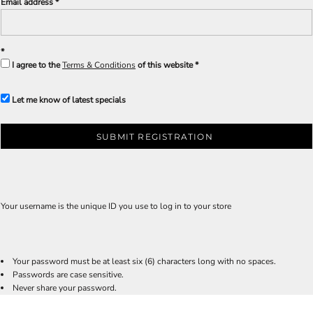
Email address
I agree to the
Terms & Conditions
of this website
Let me know of latest specials
SUBMIT REGISTRATION
Your username is the unique ID you use to log in to your store
Your password must be at least six (6) characters long with no spaces.
Passwords are case sensitive.
Never share your password.