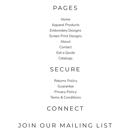
PAGES
Home
Apparel Products
Embroidery Designs
Screen Print Designs
About
Contact
Get a Quote
Catalogs
SECURE
Returns Policy
Guarantee
Privacy Policy
Terms & Conditions
CONNECT
JOIN OUR MAILING LIST