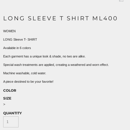
LONG SLEEVE T SHIRT ML400
WOMEN
LONG Sleeve T- SHIRT
Available in 6 colors
Each garment has a unique look & shade, no two are alike.
Special wash treatments are applied, creating a weathered and worn effect.
Machine washable, cold water.
A piece destined to be your favorite!
COLOR
SIZE
>
QUANTITY