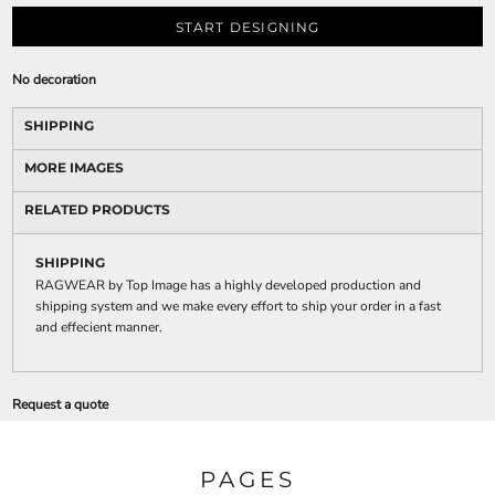
START DESIGNING
No decoration
SHIPPING
MORE IMAGES
RELATED PRODUCTS
SHIPPING
RAGWEAR by Top Image has a highly developed production and
shipping system and we make every effort to ship your order in a fast
and effecient manner.
Request a quote
PAGES