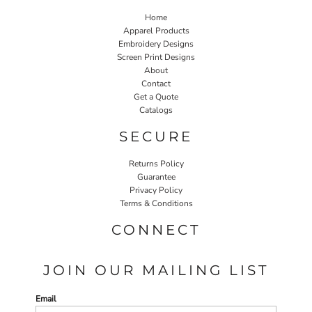
Home
Apparel Products
Embroidery Designs
Screen Print Designs
About
Contact
Get a Quote
Catalogs
SECURE
Returns Policy
Guarantee
Privacy Policy
Terms & Conditions
CONNECT
JOIN OUR MAILING LIST
Email