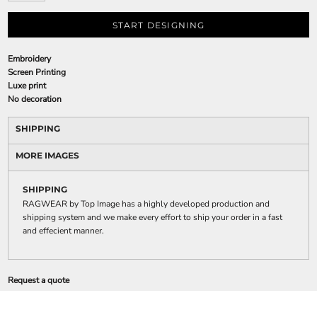
START DESIGNING
Embroidery
Screen Printing
Luxe print
No decoration
SHIPPING
MORE IMAGES
SHIPPING
RAGWEAR by Top Image has a highly developed production and
shipping system and we make every effort to ship your order in a fast
and effecient manner.
Request a quote