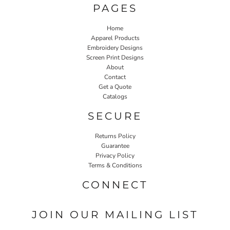
PAGES
Home
Apparel Products
Embroidery Designs
Screen Print Designs
About
Contact
Get a Quote
Catalogs
SECURE
Returns Policy
Guarantee
Privacy Policy
Terms & Conditions
CONNECT
JOIN OUR MAILING LIST