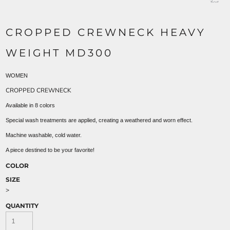
CROPPED CREWNECK HEAVY
WEIGHT MD300
WOMEN
CROPPED CREWNECK
Available in 8 colors
Special wash treatments are applied, creating a weathered and worn effect.
Machine washable, cold water.
A piece destined to be your favorite!
COLOR
SIZE
>
QUANTITY