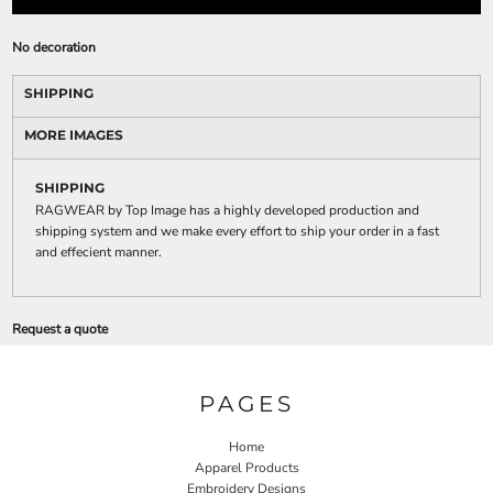
No decoration
SHIPPING
MORE IMAGES
SHIPPING
RAGWEAR by Top Image has a highly developed production and
shipping system and we make every effort to ship your order in a fast
and effecient manner.
Request a quote
PAGES
Home
Apparel Products
Embroidery Designs