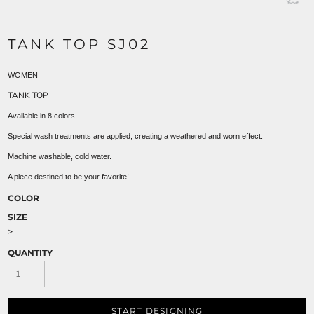
TANK TOP SJ02
WOMEN
TANK TOP
Available in 8 colors
Special wash treatments are applied, creating a weathered and worn effect.
Machine washable, cold water.
A piece destined to be your favorite!
COLOR
SIZE
>
QUANTITY
START DESIGNING