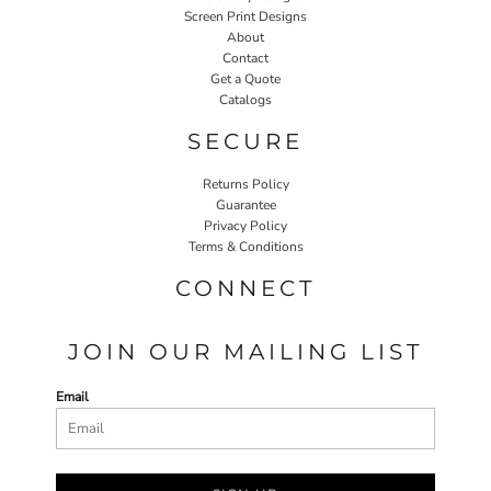
Screen Print Designs
About
Contact
Get a Quote
Catalogs
SECURE
Returns Policy
Guarantee
Privacy Policy
Terms & Conditions
CONNECT
JOIN OUR MAILING LIST
Email