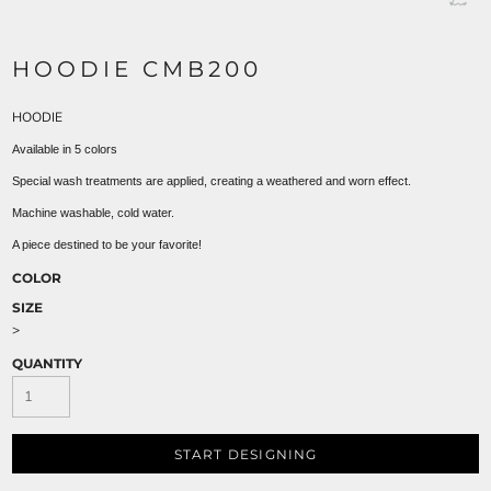
HOODIE CMB200
HOODIE
Available in 5 colors
Special wash treatments are applied, creating a weathered and worn effect.
Machine washable, cold water.
A piece destined to be your favorite!
COLOR
SIZE
>
QUANTITY
START DESIGNING