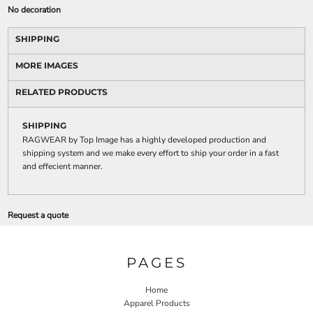
No decoration
SHIPPING
MORE IMAGES
RELATED PRODUCTS
SHIPPING
RAGWEAR by Top Image has a highly developed production and
shipping system and we make every effort to ship your order in a fast
and effecient manner.
Request a quote
PAGES
Home
Apparel Products