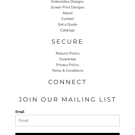
Embroidery Designs
Screen Print Designs
About
Contact
Get a Quote
Catalogs
SECURE
Returns Policy
Guarantee
Privacy Policy
Terms & Conditions
CONNECT
JOIN OUR MAILING LIST
Email