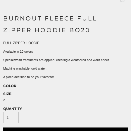
BURNOUT FLEECE FULL
ZIPPER HOODIE BO20
FULL ZIPPER HOODIE
Available in 10 colors
Special wash treatments are applied, creating a weathered and worn effect.
Machine washable, cold water.
A piece destined to be your favorite!
COLOR
SIZE
>
QUANTITY