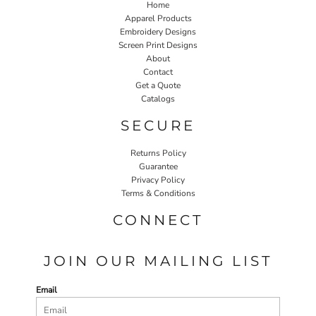
Home
Apparel Products
Embroidery Designs
Screen Print Designs
About
Contact
Get a Quote
Catalogs
SECURE
Returns Policy
Guarantee
Privacy Policy
Terms & Conditions
CONNECT
JOIN OUR MAILING LIST
Email