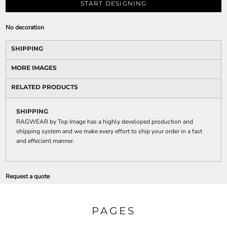
START DESIGNING
No decoration
SHIPPING
MORE IMAGES
RELATED PRODUCTS
SHIPPING
RAGWEAR by Top Image has a highly developed production and
shipping system and we make every effort to ship your order in a fast
and effecient manner.
Request a quote
PAGES