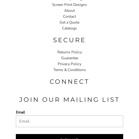
Screen Print Designs
About
Contact
Get a Quote
Catalogs
SECURE
Returns Policy
Guarantee
Privacy Policy
Terms & Conditions
CONNECT
JOIN OUR MAILING LIST
Email