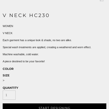
V NECK HC230
WOMEN
V NECK
Each garment has a unique look & shade, no two are alike.
Special wash treatments are applied, creating a weathered and worn effect.
Machine washable, cold water.
A piece destined to be your favorite!
COLOR
SIZE
>
QUANTITY
START DESIGNING