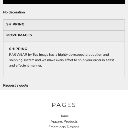
No decoration
SHIPPING
MORE IMAGES
SHIPPING
RAGWEAR by Top Image has a highly developed production and
shipping system and we make every effort to ship your order in a fast
and effecient manner.
Request a quote
PAGES
Home
Apparel Products
Embroidery Designs