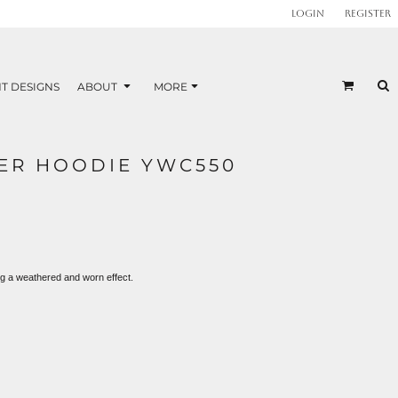
Login
Register
T DESIGNS
ABOUT
MORE
ER HOODIE YWC550
ng a weathered and worn effect.