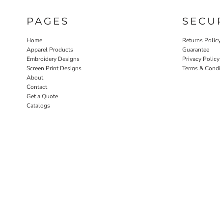
PAGES
SECU
Home
Returns Polic
Apparel Products
Guarantee
Embroidery Designs
Privacy Policy
Screen Print Designs
Terms & Condi
About
Contact
Get a Quote
Catalogs