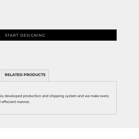
START DESIGNING
RELATED PRODUCTS
y developed production and shipping system and we make every
nd effecient manner.