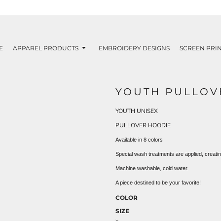
E
APPAREL PRODUCTS
EMBROIDERY DESIGNS
SCREEN PRIN
YOUTH PULLOV
YOUTH UNISEX
PULLOVER HOODIE
Available in 8 colors
Special wash treatments are applied, creati
Machine washable, cold water.
A piece destined to be your favorite!
COLOR
SIZE