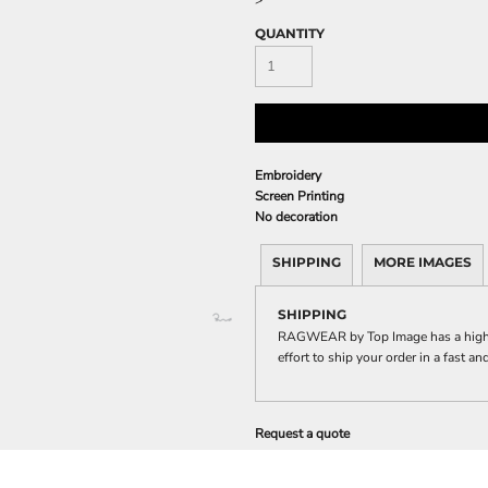
>
QUANTITY
Embroidery
Screen Printing
No decoration
SHIPPING
MORE IMAGES
SHIPPING
RAGWEAR by Top Image has a highl
effort to ship your order in a fast a
Request a quote