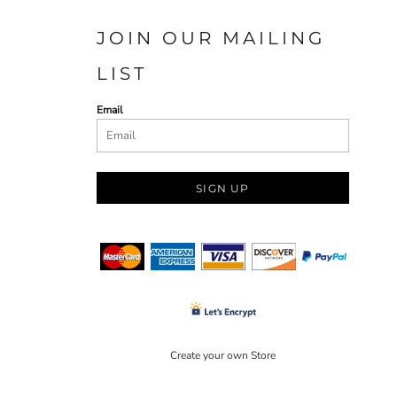
JOIN OUR MAILING
LIST
Email
SIGN UP
Create your own Store