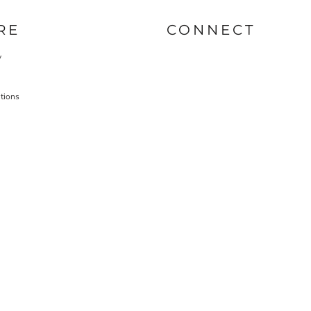
RE
CONNECT
y
tions