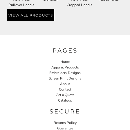
Pullover Hoodie
Cropped Hoodie
VIEW ALL PRODUCTS
PAGES
Home
Apparel Products
Embroidery Designs
Screen Print Designs
About
Contact
Get a Quote
Catalogs
SECURE
Returns Policy
Guarantee