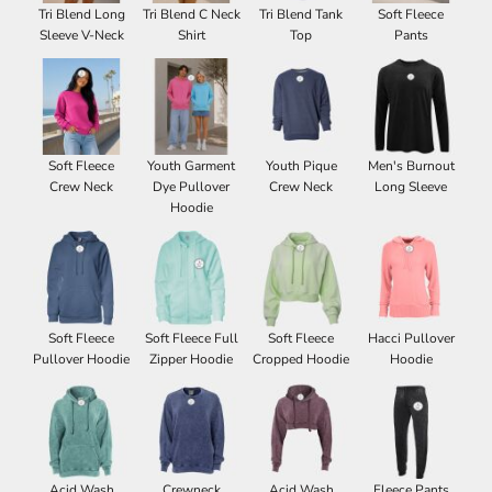
Tri Blend Long
Tri Blend C Neck
Tri Blend Tank
Soft Fleece
Sleeve V-Neck
Shirt
Top
Pants
Soft Fleece
Youth Garment
Youth Pique
Men's Burnout
Crew Neck
Dye Pullover
Crew Neck
Long Sleeve
Hoodie
Soft Fleece
Soft Fleece Full
Soft Fleece
Hacci Pullover
Pullover Hoodie
Zipper Hoodie
Cropped Hoodie
Hoodie
Acid Wash
Crewneck
Acid Wash
Fleece Pants