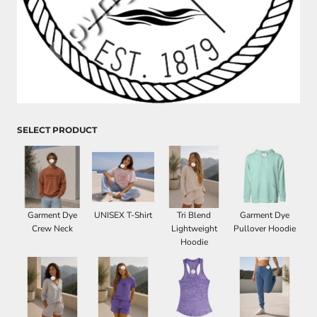
SELECT PRODUCT
Garment Dye
UNISEX T-Shirt
Tri Blend
Garment Dye
Crew Neck
Lightweight
Pullover Hoodie
Hoodie