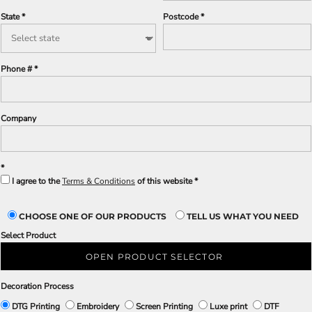
State
Postcode
Phone #
Company
I agree to the
Terms & Conditions
of this website
CHOOSE ONE OF OUR PRODUCTS
TELL US WHAT YOU NEED
Select Product
OPEN PRODUCT SELECTOR
Decoration Process
DTG Printing
Embroidery
Screen Printing
Luxe print
DTF