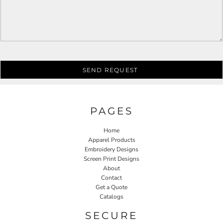
SEND REQUEST
PAGES
Home
Apparel Products
Embroidery Designs
Screen Print Designs
About
Contact
Get a Quote
Catalogs
SECURE