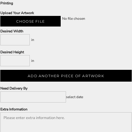
Printing
Upload Your Artwork
No file chosen
CHOOSE FILE
Desired Width
in
Desired Height
in
ADD ANOTHER PIECE OF ARTWORK
Need Delivery By
select date
Extra Information