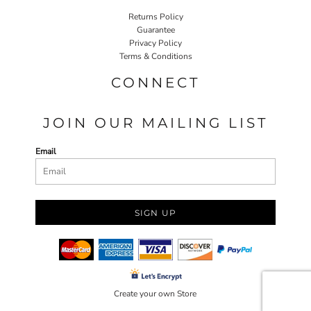
Returns Policy
Guarantee
Privacy Policy
Terms & Conditions
CONNECT
JOIN OUR MAILING LIST
Email
SIGN UP
Create your own Store