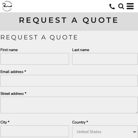
REQUEST A QUOTE
REQUEST A QUOTE
First name
Last name
Email address
Street address
City
Country